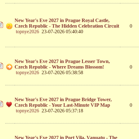
New Year's Eve 2027 in Prague Royal Castle,
Czech Republic - The Hidden Celebration Circuit
0
topnye2026
23-07-2026 05:40:40
New Year's Eve 2027 in Prague Lesser Town,
Czech Republic - Where Dreams Blossom!
0
topnye2026
23-07-2026 05:38:58
New Year's Eve 2027 in Prague Bridge Tower,
Czech Republic - Your Last-Minute VIP Map
0
topnye2026
23-07-2026 05:37:18
New Year's Eve 2027 in Port Vila, Vanuatu - The