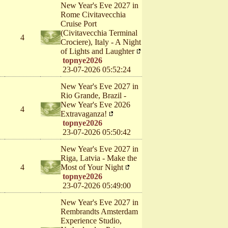
New Year's Eve 2027 in
Rome Civitavecchia
Cruise Port
(Civitavecchia Terminal
4
Crociere), Italy - A Night
of Lights and Laughter
topnye2026
23-07-2026 05:52:24
New Year's Eve 2027 in
Rio Grande, Brazil -
New Year's Eve 2026
4
Extravaganza!
topnye2026
23-07-2026 05:50:42
New Year's Eve 2027 in
Riga, Latvia - Make the
4
Most of Your Night
topnye2026
23-07-2026 05:49:00
New Year's Eve 2027 in
Rembrandts Amsterdam
Experience Studio,