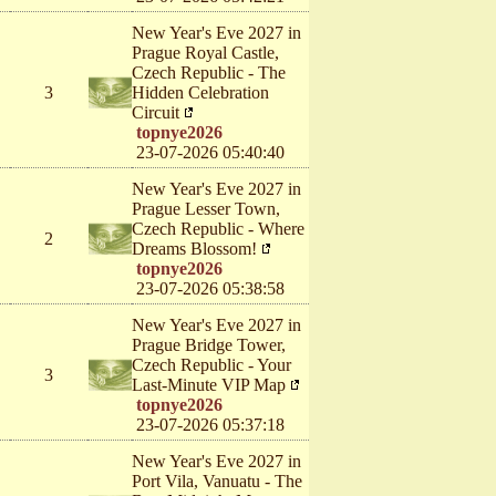
New Year's Eve 2027 in
Prague Royal Castle,
Czech Republic - The
3
Hidden Celebration
Circuit
topnye2026
23-07-2026 05:40:40
New Year's Eve 2027 in
Prague Lesser Town,
Czech Republic - Where
2
Dreams Blossom!
topnye2026
23-07-2026 05:38:58
New Year's Eve 2027 in
Prague Bridge Tower,
Czech Republic - Your
3
Last-Minute VIP Map
topnye2026
23-07-2026 05:37:18
New Year's Eve 2027 in
Port Vila, Vanuatu - The