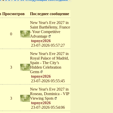
в
Просмотров
Последнее сообщение
New Year's Eve 2027 in
Saint Barthélemy, France
- Your Competitive
0
Advantage
topnye2026
23-07-2026 05:57:27
New Year's Eve 2027 in
Royal Palace of Madrid,
Spain - The City’s
3
Hidden Celebration
Gems
topnye2026
23-07-2026 05:55:45
New Year's Eve 2027 in
Roseau, Dominica - VIP
3
Viewing Spots
topnye2026
23-07-2026 05:54:06