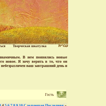
ться
Творческая шкатулка
динамичным. В нем появились новые
о новое. Я хочу верить в то, что он
у небезразличен наш завтрашний день и
Гость
3
4
5
6
7
8
9
10
Следующая
Последняя
»