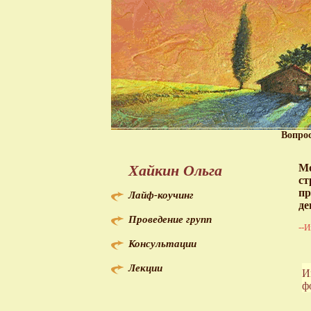
Вопро
Хайкин Ольга
Мо
ст
пр
Лайф-коучинг
де
Проведение групп
--И
Консультации
Лекции
И
ф