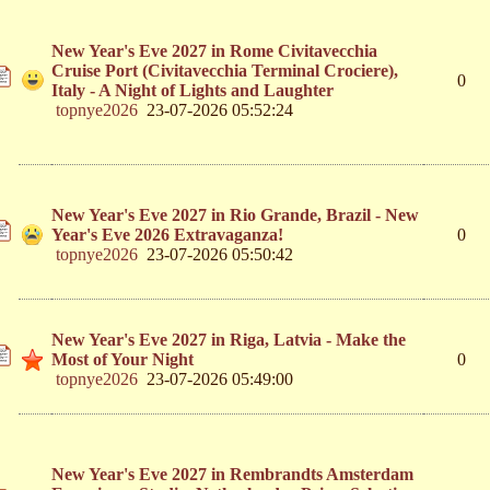
New Year's Eve 2027 in Rome Civitavecchia
Cruise Port (Civitavecchia Terminal Crociere),
0
Italy - A Night of Lights and Laughter
topnye2026
23-07-2026 05:52:24
New Year's Eve 2027 in Rio Grande, Brazil - New
Year's Eve 2026 Extravaganza!
0
topnye2026
23-07-2026 05:50:42
New Year's Eve 2027 in Riga, Latvia - Make the
Most of Your Night
0
topnye2026
23-07-2026 05:49:00
New Year's Eve 2027 in Rembrandts Amsterdam