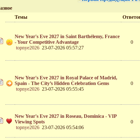
азное
Темы
Ответо
New Year's Eve 2027 in Saint Barthélemy, France
- Your Competitive Advantage
0
topnye2026
23-07-2026 05:57:27
New Year's Eve 2027 in Royal Palace of Madrid,
Spain - The City’s Hidden Celebration Gems
0
topnye2026
23-07-2026 05:55:45
New Year's Eve 2027 in Roseau, Dominica - VIP
Viewing Spots
0
topnye2026
23-07-2026 05:54:06