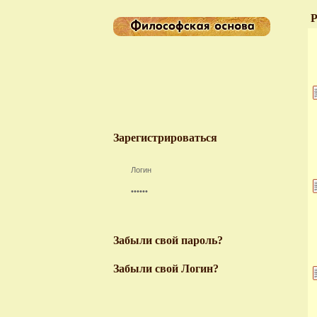
Р
Зарегистрироваться
Забыли свой пароль?
Забыли свой Логин?