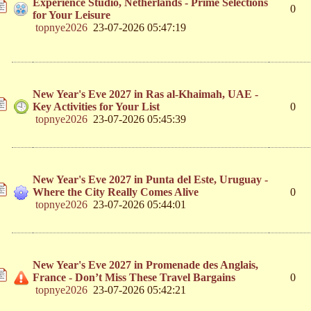
Experience Studio, Netherlands - Prime Selections
0
for Your Leisure
topnye2026
23-07-2026 05:47:19
New Year's Eve 2027 in Ras al-Khaimah, UAE -
Key Activities for Your List
0
topnye2026
23-07-2026 05:45:39
New Year's Eve 2027 in Punta del Este, Uruguay -
Where the City Really Comes Alive
0
topnye2026
23-07-2026 05:44:01
New Year's Eve 2027 in Promenade des Anglais,
France - Don’t Miss These Travel Bargains
0
topnye2026
23-07-2026 05:42:21