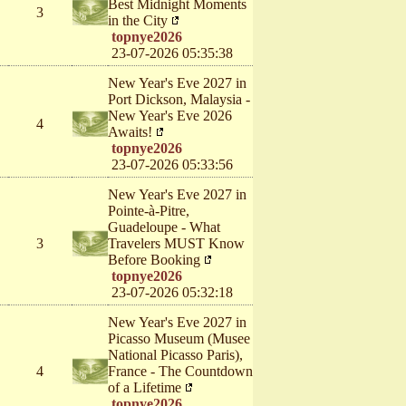
Best Midnight Moments
3
in the City
topnye2026
23-07-2026 05:35:38
New Year's Eve 2027 in
Port Dickson, Malaysia -
New Year's Eve 2026
4
Awaits!
topnye2026
23-07-2026 05:33:56
New Year's Eve 2027 in
Pointe-à-Pitre,
Guadeloupe - What
3
Travelers MUST Know
Before Booking
topnye2026
23-07-2026 05:32:18
New Year's Eve 2027 in
Picasso Museum (Musee
National Picasso Paris),
4
France - The Countdown
of a Lifetime
topnye2026