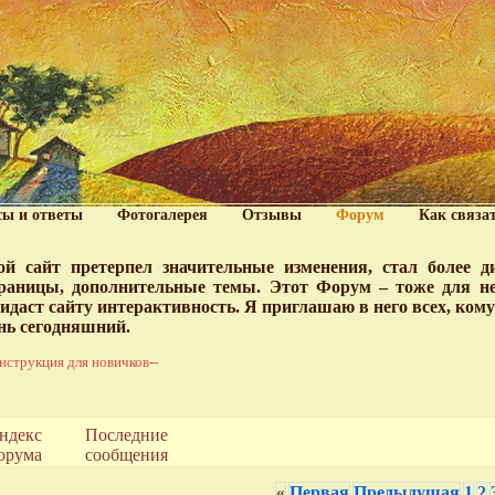
сы и ответы
Фотогалерея
Отзывы
Форум
Как связа
й сайт претерпел значительные изменения, стал более 
раницы, дополнительные темы. Этот Форум – тоже для нег
идаст сайту интерактивность. Я приглашаю в него всех, ком
нь сегодняшний.
нструкция для новичков--
ндекс
Последние
орума
сообщения
«
Первая
Предыдущая
1
2