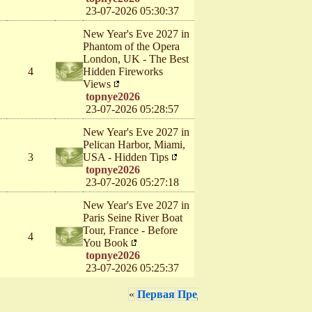
23-07-2026 05:30:37
New Year's Eve 2027 in
Phantom of the Opera
London, UK - The Best
4
Hidden Fireworks
Views
topnye2026
23-07-2026 05:28:57
New Year's Eve 2027 in
Pelican Harbor, Miami,
3
USA - Hidden Tips
topnye2026
23-07-2026 05:27:18
New Year's Eve 2027 in
Paris Seine River Boat
Tour, France - Before
4
You Book
topnye2026
23-07-2026 05:25:37
«
Первая
Предыдущая
1
2
3
4
5
6
7
8