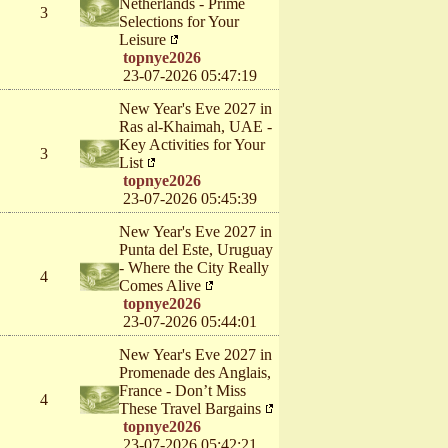
Netherlands - Prime
3
Selections for Your
Leisure
topnye2026
23-07-2026 05:47:19
New Year's Eve 2027 in
Ras al-Khaimah, UAE -
Key Activities for Your
3
List
topnye2026
23-07-2026 05:45:39
New Year's Eve 2027 in
Punta del Este, Uruguay
- Where the City Really
4
Comes Alive
topnye2026
23-07-2026 05:44:01
New Year's Eve 2027 in
Promenade des Anglais,
France - Don’t Miss
4
These Travel Bargains
topnye2026
23-07-2026 05:42:21