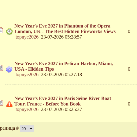
New Year's Eve 2027 in Phantom of the Opera
London, UK - The Best Hidden Fireworks Views
0
topnye2026
23-07-2026 05:28:57
New Year's Eve 2027 in Pelican Harbor, Miami,
USA - Hidden Tips
0
topnye2026
23-07-2026 05:27:18
New Year's Eve 2027 in Paris Seine River Boat
Tour, France - Before You Book
0
topnye2026
23-07-2026 05:25:37
раница #