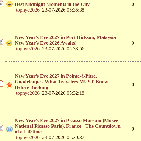
Best Midnight Moments in the City
0
topnye2026
23-07-2026 05:35:38
New Year's Eve 2027 in Port Dickson, Malaysia -
New Year's Eve 2026 Awaits!
0
topnye2026
23-07-2026 05:33:56
New Year's Eve 2027 in Pointe-à-Pitre,
Guadeloupe - What Travelers MUST Know
0
Before Booking
topnye2026
23-07-2026 05:32:18
New Year's Eve 2027 in Picasso Museum (Musee
National Picasso Paris), France - The Countdown
0
of a Lifetime
topnye2026
23-07-2026 05:30:37