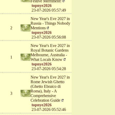
Festive Merriment!
topnye2026
23-07-2026 05:57:49
New Year's Eve 2027 in
Russia - Things Nobody
2
Mentions
topnye2026
23-07-2026 05:56:08
New Year's Eve 2027 in
Royal Botanic Gardens
Melbourne, Australia -
1
What Locals Know
topnye2026
23-07-2026 05:54:28
New Year's Eve 2027 in
Rome Jewish Ghetto
(Ghetto Ebraico di
Roma), Italy - A
3
Comprehensive
Celebration Guide
topnye2026
23-07-2026 05:52:46