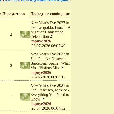
в
Просмотров
Последнее сообщение
New Year's Eve 2027 in
Sao Leopoldo, Brazil - A
Night of Unmatched
2
Celebration
topnye2026
23-07-2026 06:07:49
New Year's Eve 2027 in
Sant Pau Art Nouveau
Barcelona, Spain - What
2
Most Visitors Miss
topnye2026
23-07-2026 06:06:12
New Year's Eve 2027 in
San Francisco, Mexico -
Everything You Need to
1
Know
topnye2026
23-07-2026 06:04:32