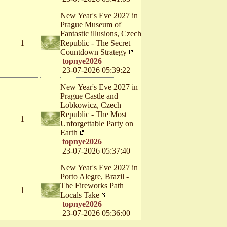
New Year's Eve 2027 in
Prague Museum of
Fantastic illusions, Czech
1
Republic - The Secret
Countdown Strategy
topnye2026
23-07-2026 05:39:22
New Year's Eve 2027 in
Prague Castle and
Lobkowicz, Czech
Republic - The Most
1
Unforgettable Party on
Earth
topnye2026
23-07-2026 05:37:40
New Year's Eve 2027 in
Porto Alegre, Brazil -
The Fireworks Path
1
Locals Take
topnye2026
23-07-2026 05:36:00