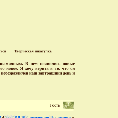
ться
Творческая шкатулка
динамичным. В нем появились новые
о новое. Я хочу верить в то, что он
у небезразличен наш завтрашний день и
Гость
3
4
5
6
7
8
9
10
Следующая
Последняя
»