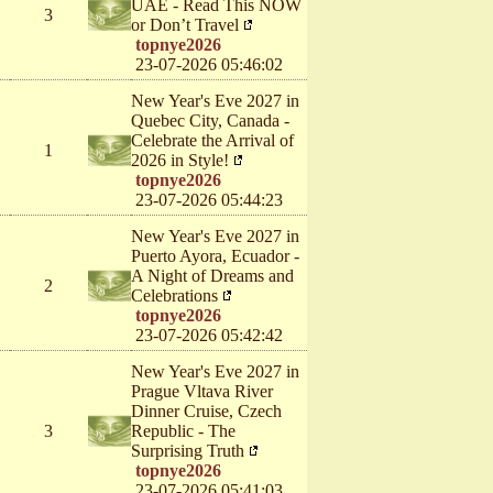
UAE - Read This NOW
3
or Don’t Travel
topnye2026
23-07-2026 05:46:02
New Year's Eve 2027 in
Quebec City, Canada -
Celebrate the Arrival of
1
2026 in Style!
topnye2026
23-07-2026 05:44:23
New Year's Eve 2027 in
Puerto Ayora, Ecuador -
A Night of Dreams and
2
Celebrations
topnye2026
23-07-2026 05:42:42
New Year's Eve 2027 in
Prague Vltava River
Dinner Cruise, Czech
3
Republic - The
Surprising Truth
topnye2026
23-07-2026 05:41:03