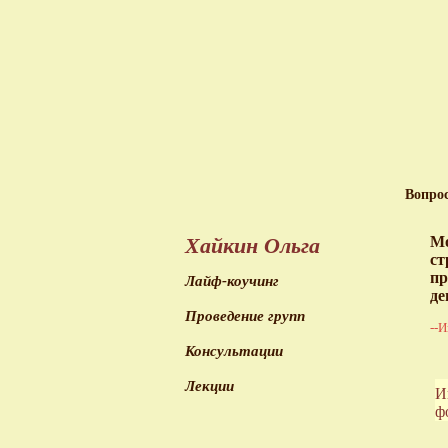
Вопро
Хайкин Ольга
Мо
ст
пр
Лайф-коучинг
де
Проведение групп
--И
Консультации
Лекции
И
ф