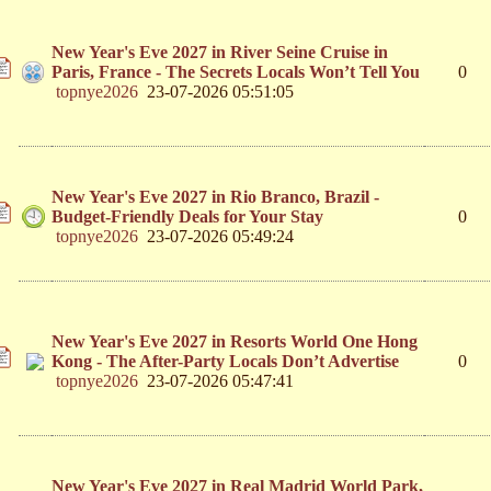
New Year's Eve 2027 in River Seine Cruise in
Paris, France - The Secrets Locals Won’t Tell You
0
topnye2026
23-07-2026 05:51:05
New Year's Eve 2027 in Rio Branco, Brazil -
Budget-Friendly Deals for Your Stay
0
topnye2026
23-07-2026 05:49:24
New Year's Eve 2027 in Resorts World One Hong
Kong - The After-Party Locals Don’t Advertise
0
topnye2026
23-07-2026 05:47:41
New Year's Eve 2027 in Real Madrid World Park,