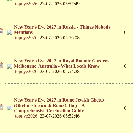
topnye2026
23-07-2026 05:57:49
New Year's Eve 2027 in Russia - Things Nobody
Mentions
0
topnye2026
23-07-2026 05:56:08
New Year's Eve 2027 in Royal Botanic Gardens
Melbourne, Australia - What Locals Know
0
topnye2026
23-07-2026 05:54:28
New Year's Eve 2027 in Rome Jewish Ghetto
(Ghetto Ebraico di Roma), Italy - A
0
Comprehensive Celebration Guide
topnye2026
23-07-2026 05:52:46