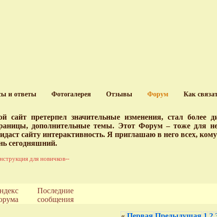
сы и ответы
Фотогалерея
Отзывы
Форум
Как связа
й сайт претерпел значительные изменения, стал более 
раницы, дополнительные темы. Этот Форум – тоже для нег
идаст сайту интерактивность. Я приглашаю в него всех, ком
нь сегодняшний.
нструкция для новичков--
ндекс
Последние
орума
сообщения
«
Первая
Предыдущая
1
2