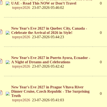
UAE - Read This NOW or Don’t Travel
0
topnye2026
23-07-2026 05:46:02
New Year's Eve 2027 in Quebec City, Canada -
Celebrate the Arrival of 2026 in Style!
0
topnye2026
23-07-2026 05:44:23
New Year's Eve 2027 in Puerto Ayora, Ecuador -
A Night of Dreams and Celebrations
0
topnye2026
23-07-2026 05:42:42
New Year's Eve 2027 in Prague Vltava River
Dinner Cruise, Czech Republic - The Surprising
0
Truth
topnye2026
23-07-2026 05:41:03