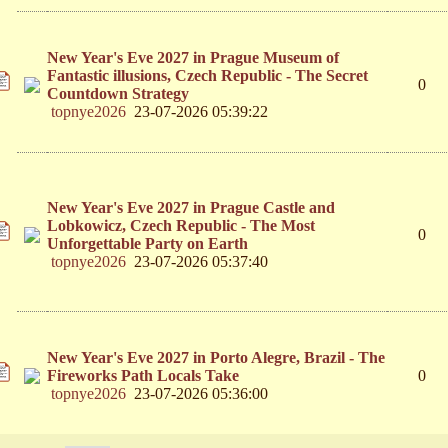
New Year's Eve 2027 in Prague Museum of
Fantastic illusions, Czech Republic - The Secret
0
Countdown Strategy
topnye2026
23-07-2026 05:39:22
New Year's Eve 2027 in Prague Castle and
Lobkowicz, Czech Republic - The Most
0
Unforgettable Party on Earth
topnye2026
23-07-2026 05:37:40
New Year's Eve 2027 in Porto Alegre, Brazil - The
Fireworks Path Locals Take
0
topnye2026
23-07-2026 05:36:00