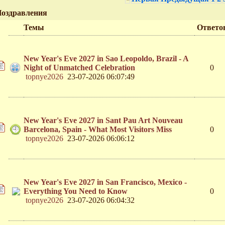
оздравления
Темы
Ответо
New Year's Eve 2027 in Sao Leopoldo, Brazil - A
Night of Unmatched Celebration
0
topnye2026
23-07-2026 06:07:49
New Year's Eve 2027 in Sant Pau Art Nouveau
Barcelona, Spain - What Most Visitors Miss
0
topnye2026
23-07-2026 06:06:12
New Year's Eve 2027 in San Francisco, Mexico -
Everything You Need to Know
0
topnye2026
23-07-2026 06:04:32