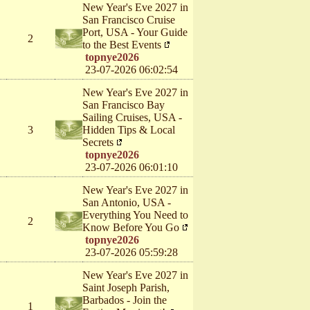
New Year's Eve 2027 in
San Francisco Cruise
Port, USA - Your Guide
2
to the Best Events
topnye2026
23-07-2026 06:02:54
New Year's Eve 2027 in
San Francisco Bay
Sailing Cruises, USA -
3
Hidden Tips & Local
Secrets
topnye2026
23-07-2026 06:01:10
New Year's Eve 2027 in
San Antonio, USA -
Everything You Need to
2
Know Before You Go
topnye2026
23-07-2026 05:59:28
New Year's Eve 2027 in
Saint Joseph Parish,
Barbados - Join the
1