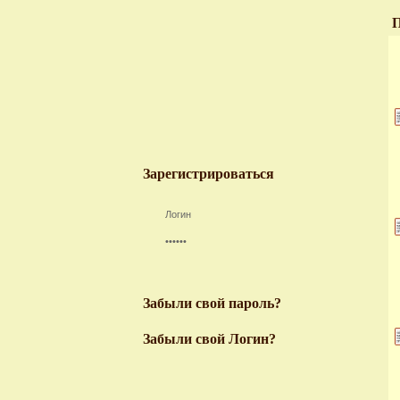
П
Зарегистрироваться
Забыли свой пароль?
Забыли свой Логин?