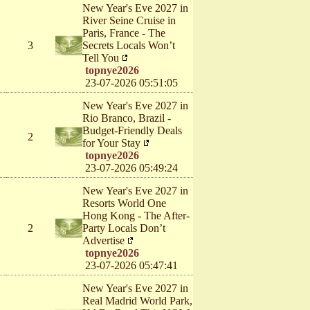
New Year's Eve 2027 in
River Seine Cruise in
Paris, France - The
3
Secrets Locals Won’t
Tell You
topnye2026
23-07-2026 05:51:05
New Year's Eve 2027 in
Rio Branco, Brazil -
Budget-Friendly Deals
2
for Your Stay
topnye2026
23-07-2026 05:49:24
New Year's Eve 2027 in
Resorts World One
Hong Kong - The After-
2
Party Locals Don’t
Advertise
topnye2026
23-07-2026 05:47:41
New Year's Eve 2027 in
Real Madrid World Park,