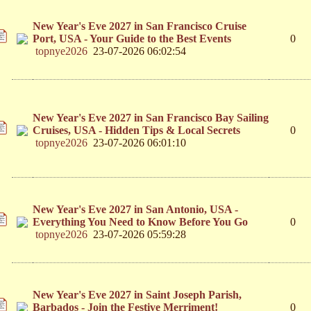
New Year's Eve 2027 in San Francisco Cruise
Port, USA - Your Guide to the Best Events
0
topnye2026
23-07-2026 06:02:54
New Year's Eve 2027 in San Francisco Bay Sailing
Cruises, USA - Hidden Tips & Local Secrets
0
topnye2026
23-07-2026 06:01:10
New Year's Eve 2027 in San Antonio, USA -
Everything You Need to Know Before You Go
0
topnye2026
23-07-2026 05:59:28
New Year's Eve 2027 in Saint Joseph Parish,
Barbados - Join the Festive Merriment!
0