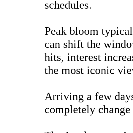
schedules.
Peak bloom typicall
can shift the windo
hits, interest incr
the most iconic vie
Arriving a few days
completely change t