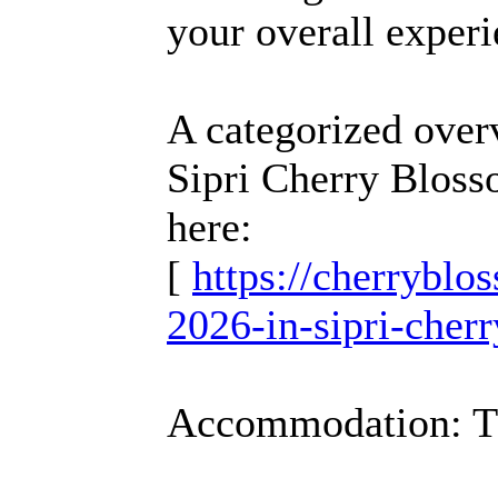
your overall experi
A categorized over
Sipri Cherry Bloss
here:
[
https://cherrybl
2026-in-sipri-cher
Accommodation: T