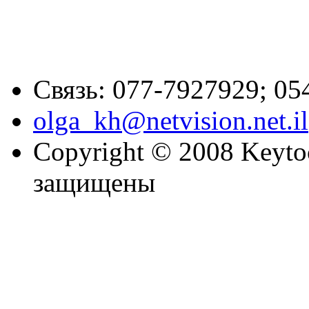
Связь: 077-7927929; 05
olga_kh@netvision.net.il
Copyright © 2008 Keytoc
защищены