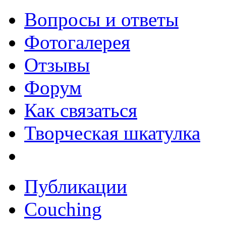
Вопросы и ответы
Фотогалерея
Отзывы
Форум
Как связаться
Творческая шкатулка
Публикации
Couching