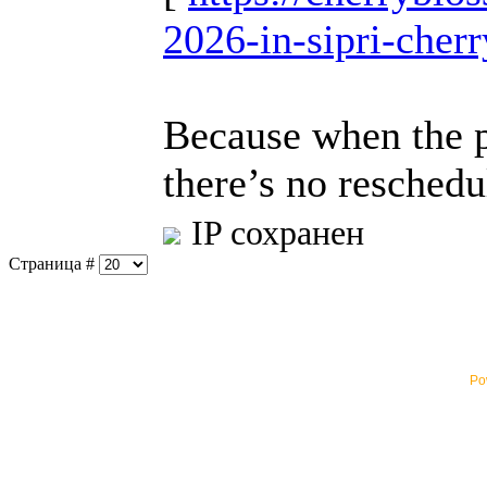
2026-in-sipri-cher
Because when the pe
there’s no reschedu
IP сохранен
Страница #
Po