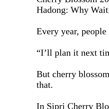
Hadong: Why Waiti
Every year, people 
“I’ll plan it next t
But cherry blossom
that.
In Sipri Cherry Bl