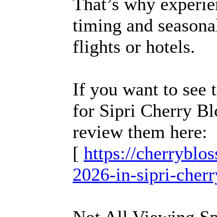
That’s why experie
timing and seasonal
flights or hotels.
If you want to see 
for Sipri Cherry B
review them here:
[
https://cherrybl
2026-in-sipri-cher