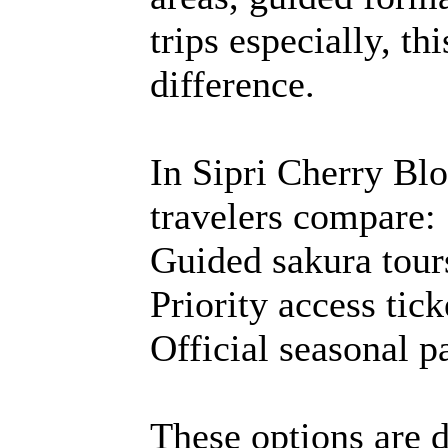
trips especially, t
difference.
In Sipri Cherry B
travelers compare:
Guided sakura tour
Priority access tick
Official seasonal p
These options are d