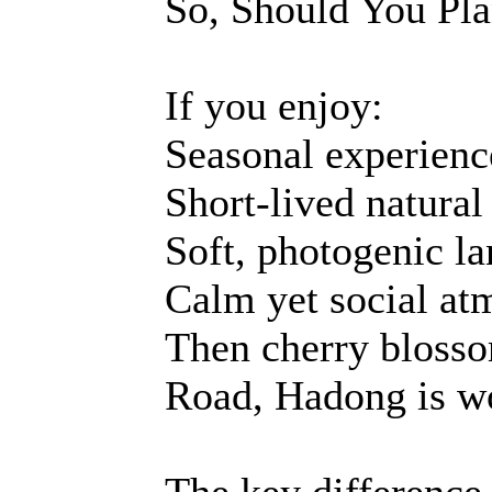
So, Should You Pla
If you enjoy:
Seasonal experienc
Short-lived natural
Soft, photogenic l
Calm yet social at
Then cherry blosso
Road, Hadong is wo