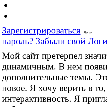
Зарегистрироваться
пароль?
Забыли свой Лог
Мой сайт претерпел значи
динамичным. В нем появи
дополнительные темы. Это
новое. Я хочу верить в то
интерактивность. Я пригл