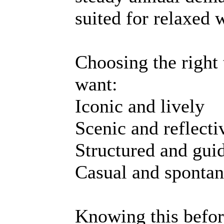
suited for relaxed 
Choosing the right
want:
Iconic and lively
Scenic and reflecti
Structured and gui
Casual and sponta
Knowing this befor