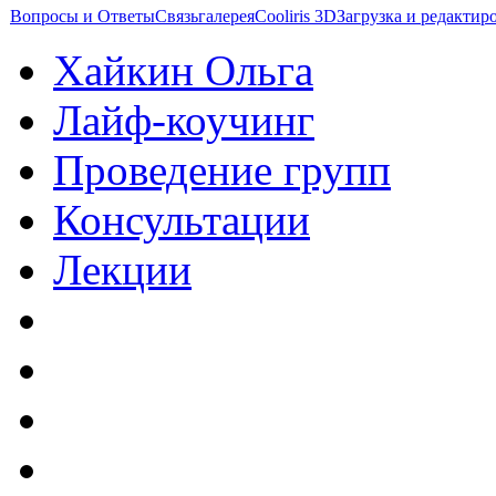
Вопросы и Ответы
Связь
галерея
Cooliris 3D
Загрузка и редакти
Хайкин Ольга
Лайф-коучинг
Проведение групп
Консультации
Лекции