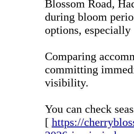
Blossom Road, Had
during bloom perio
options, especially 
Comparing accommo
committing immedi
visibility.
You can check seas
[
https://cherrybl