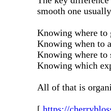
The key difference 
smooth one usually
Knowing where to 
Knowing when to a
Knowing where to s
Knowing which expe
All of that is organ
[
https://cherrybl