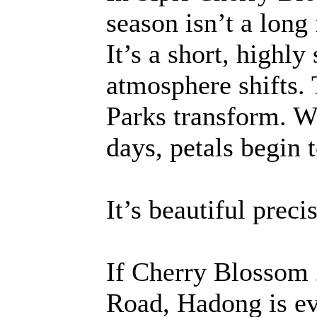
season isn’t a long
It’s a short, highl
atmosphere shifts. 
Parks transform. W
days, petals begin t
It’s beautiful preci
If Cherry Blossom 
Road, Hadong is eve