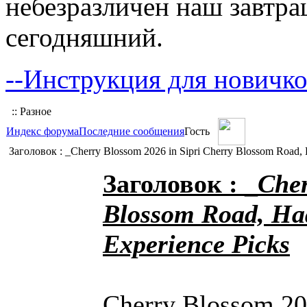
небезразличен наш завтра
сегодняшний.
--Инструкция для новичко
:: Разное
Индекс форума
Последние сообщения
Гость
Заголовок : _Cherry Blossom 2026 in Sipri Cherry Blossom Road, 
Заголовок : _
Cher
Blossom Road, Ha
Experience Picks
Cherry Blossom 20