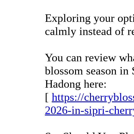
Exploring your opti
calmly instead of re
You can review what
blossom season in 
Hadong here:
[
https://cherrybl
2026-in-sipri-cher