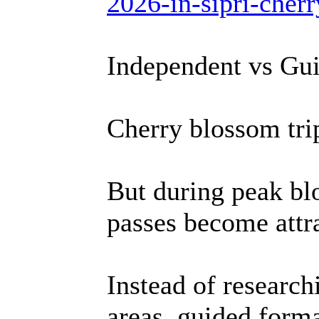
2026-in-sipri-cher
Independent vs Gu
Cherry blossom tri
But during peak bl
passes become attra
Instead of researc
areas, guided forma