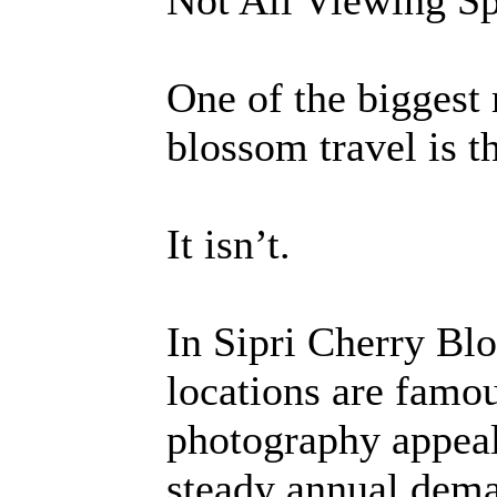
Not All Viewing Sp
One of the biggest
blossom travel is th
It isn’t.
In Sipri Cherry B
locations are famo
photography appeal.
steady annual dema