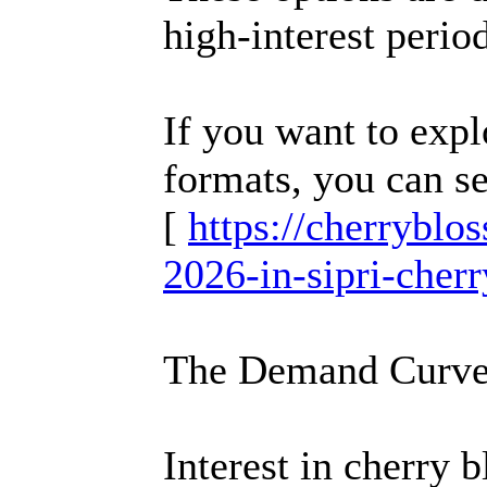
high-interest perio
If you want to expl
formats, you can s
[
https://cherrybl
2026-in-sipri-cher
The Demand Curve
Interest in cherry 