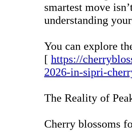
smartest move isn’
understanding your 
You can explore th
[
https://cherrybl
2026-in-sipri-cher
The Reality of Pe
Cherry blossoms fol