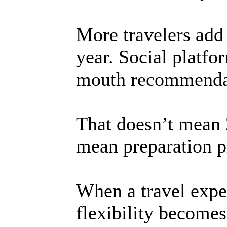
More travelers add 
year. Social platfo
mouth recommendat
That doesn’t mean 2
mean preparation p
When a travel exper
flexibility becomes