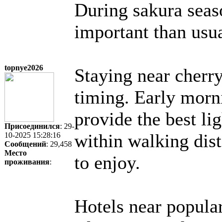
During sakura seas
important than usua
topnye2026
Staying near cherry
timing. Early morni
provide the best l
Присоединился
: 29-
within walking dis
10-2025 15:28:16
Сообщений
: 29,458
Место
to enjoy.
проживания
:
Hotels near popular