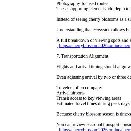
Photography-focused routes
These supporting elements add depth to 
Instead of seeing cherry blossoms as a s
Understanding that ecosystem allows bett
A full breakdown of viewing spots and
[
https://cherryblossom2026.online/ch
7. Transportation Alignment
Flights and arrival timing should align 
Even adjusting arrival by two or three da
Travelers often compare:
Arrival airports
Transit access to key viewing areas
Estimated travel times during peak days
Because cherry blossom season is time-se
You can review seasonal transport consid
[
https://cherryblossom2026.online/ch