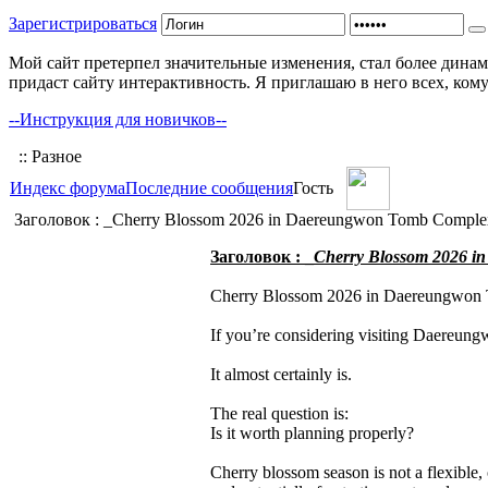
Зарегистрироваться
Мой сайт претерпел значительные изменения, стал более динам
придаст сайту интерактивность. Я приглашаю в него всех, ком
--Инструкция для новичков--
:: Разное
Индекс форума
Последние сообщения
Гость
Заголовок : _Cherry Blossom 2026 in Daereungwon Tomb Complex,
Заголовок : _
Cherry Blossom 2026 in
Cherry Blossom 2026 in Daereungwon 
If you’re considering visiting Daereun
It almost certainly is.
The real question is:
Is it worth planning properly?
Cherry blossom season is not a flexible