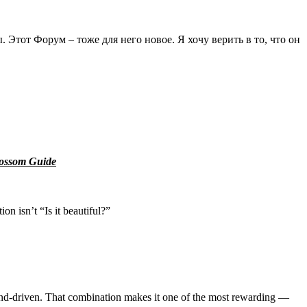
Этот Форум – тоже для него новое. Я хочу верить в то, что он
lossom Guide
 isn’t “Is it beautiful?”
emand-driven. That combination makes it one of the most rewarding —