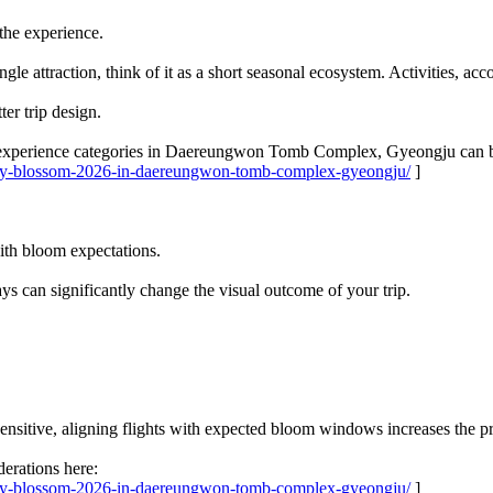
the experience.
ingle attraction, think of it as a short seasonal ecosystem. Activities, 
er trip design.
 experience categories in Daereungwon Tomb Complex, Gyeongju can b
erry-blossom-2026-in-daereungwon-tomb-complex-gyeongju/
]
with bloom expectations.
ys can significantly change the visual outcome of your trip.
nsitive, aligning flights with expected bloom windows increases the pr
erations here:
erry-blossom-2026-in-daereungwon-tomb-complex-gyeongju/
]