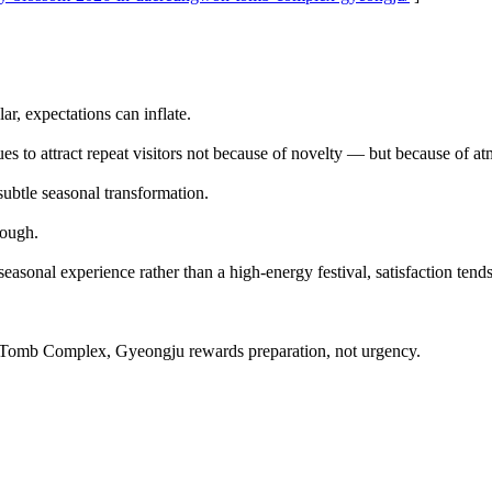
, expectations can inflate.
s to attract repeat visitors not because of novelty — but because of a
subtle seasonal transformation.
nough.
seasonal experience rather than a high-energy festival, satisfaction tends
Tomb Complex, Gyeongju rewards preparation, not urgency.