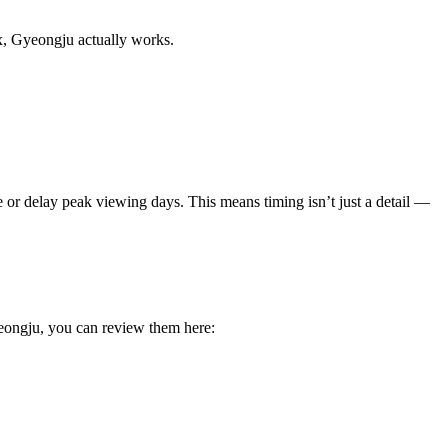
x, Gyeongju actually works.
te or delay peak viewing days. This means timing isn’t just a detail —
eongju, you can review them here: