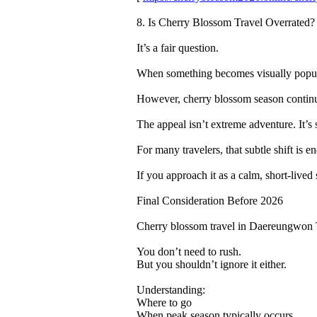
8. Is Cherry Blossom Travel Overrated?
It’s a fair question.
When something becomes visually popular
However, cherry blossom season continue
The appeal isn’t extreme adventure. It’s 
For many travelers, that subtle shift is e
If you approach it as a calm, short-lived 
Final Consideration Before 2026
Cherry blossom travel in Daereungwon 
You don’t need to rush.
But you shouldn’t ignore it either.
Understanding:
Where to go
When peak season typically occurs