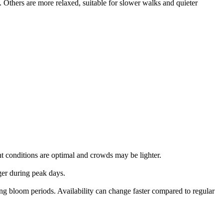
 Others are more relaxed, suitable for slower walks and quieter
ht conditions are optimal and crowds may be lighter.
ger during peak days.
bloom periods. Availability can change faster compared to regular