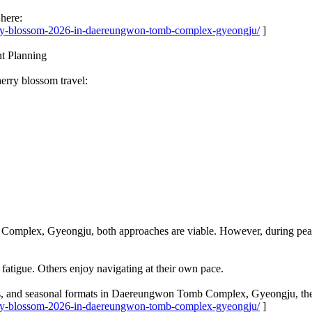
here:
erry-blossom-2026-in-daereungwon-tomb-complex-gyeongju/
]
nt Planning
rry blossom travel:
omplex, Gyeongju, both approaches are viable. However, during peak b
fatigue. Others enjoy navigating at their own pace.
ses, and seasonal formats in Daereungwon Tomb Complex, Gyeongju, they
erry-blossom-2026-in-daereungwon-tomb-complex-gyeongju/
]