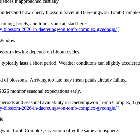
riences if approached casually.
 to understand how cherry blossom travel in Daereungwon Tomb Comple
timing, hotels, and tours, you can start here:
erry-blossom-2026-in-daereungwon-tomb-complex-gyeongju/
]
w Window
blossom viewing depends on bloom cycles.
 typically lasts a short period. Weather conditions can slightly accelera
 of blossoms. Arriving too late may mean petals already falling.
2026 monitor seasonal expectations early.
k periods and seasonal availability in Daereungwon Tomb Complex, Gy
erry-blossom-2026-in-daereungwon-tomb-complex-gyeongju/
]
ls
ungwon Tomb Complex, Gyeongju offer the same atmosphere.