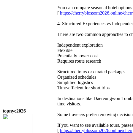
You can compare seasonal hotel options 
[
https://cherryblossom2026.online/ch
4. Structured Experiences vs Independe
There are two common approaches to che
Independent exploration
Flexible
Potentially lower cost
Requires route research
Structured tours or curated packages
Organized schedules
Simplified logistics
Time-efficient for short trips
In destinations like Daereungwon Tomb C
time visitors.
topnye2026
Some travelers prefer removing decision 
If you want to see available tours, pas
[
https://cherryblossom2026.online/ch