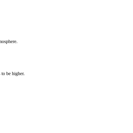
tmosphere.
 to be higher.