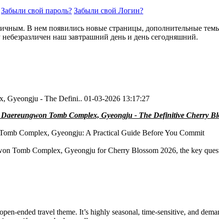
Забыли свой пароль?
Забыли свой Логин?
ичным. В нем появились новые страницы, дополнительные темы. 
у небезразличен наш завтрашний день и день сегодняшний.
 Gyeongju - The Defini..
01-03-2026 13:17:27
 Daereungwon Tomb Complex, Gyeongju - The Definitive Cherry B
Tomb Complex, Gyeongju: A Practical Guide Before You Commit
gwon Tomb Complex, Gyeongju for Cherry Blossom 2026, the key question
, open-ended travel theme. It’s highly seasonal, time-sensitive, and d