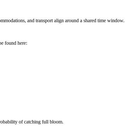
accommodations, and transport align around a shared time window.
e found here:
obability of catching full bloom.