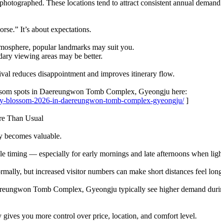
hotographed. These locations tend to attract consistent annual demand.
orse.” It’s about expectations.
atmosphere, popular landmarks may suit you.
ndary viewing areas may be better.
rival reduces disappointment and improves itinerary flow.
ossom spots in Daereungwon Tomb Complex, Gyeongju here:
erry-blossom-2026-in-daereungwon-tomb-complex-gyeongju/
]
re Than Usual
y becomes valuable.
le timing — especially for early mornings and late afternoons when lig
rmally, but increased visitor numbers can make short distances feel lon
ereungwon Tomb Complex, Gyeongju typically see higher demand during 
ives you more control over price, location, and comfort level.