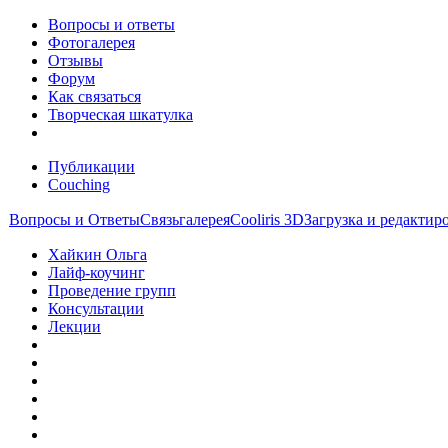
Вопросы и ответы
Фотогалерея
Отзывы
Форум
Как связаться
Творческая шкатулка
Публикации
Couching
Вопросы и Ответы
Связь
галерея
Cooliris 3D
Загрузка и редакти
Хайкин Ольга
Лайф-коучинг
Проведение групп
Консультации
Лекции