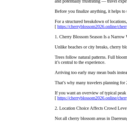
and potentially frustrating — travel expe
Before you finalize anything, it helps
For a structured breakdown of locations, 
[
https://cherryblossom2026.online/ch
1. Cherry Blossom Season Is a Narro
Unlike beaches or city breaks, cherry 
Trees follow natural patterns. Full bloom
it’s central to the experience.
Arriving too early may mean buds instead
That’s why many travelers planning for 
If you want an overview of typical pea
[
https://cherryblossom2026.online/ch
2. Location Choice Affects Crowd Leve
Not all cherry blossom areas in Daere