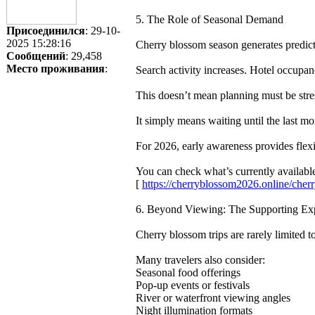
5. The Role of Seasonal Demand
Присоединился
: 29-10-
2025 15:28:16
Cherry blossom season generates predicta
Сообщений
: 29,458
Место проживания
:
Search activity increases. Hotel occupan
This doesn’t mean planning must be stre
It simply means waiting until the last m
For 2026, early awareness provides flex
You can check what’s currently availa
[
https://cherryblossom2026.online/ch
6. Beyond Viewing: The Supporting Ex
Cherry blossom trips are rarely limited t
Many travelers also consider:
Seasonal food offerings
Pop-up events or festivals
River or waterfront viewing angles
Night illumination formats