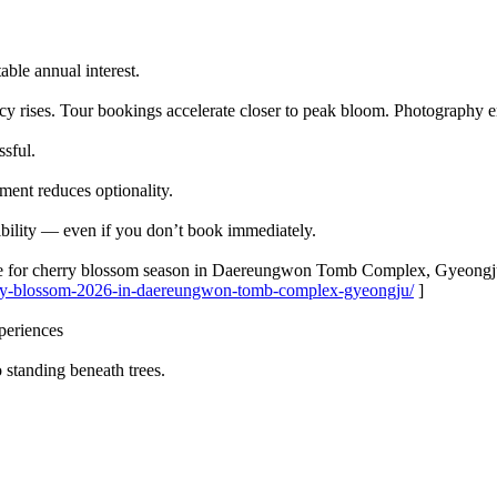
ble annual interest.
cy rises. Tour bookings accelerate closer to peak bloom. Photography e
ssful.
oment reduces optionality.
ibility — even if you don’t book immediately.
ble for cherry blossom season in Daereungwon Tomb Complex, Gyeongj
erry-blossom-2026-in-daereungwon-tomb-complex-gyeongju/
]
periences
o standing beneath trees.