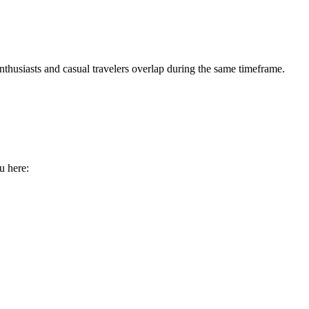
nthusiasts and casual travelers overlap during the same timeframe.
u here: