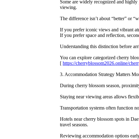
Some are widely recognized and highly p
viewing.
The difference isn’t about “better” or “w
If you prefer iconic views and vibrant 
If you prefer space and reflection, seco
Understanding this distinction before ar
You can explore categorized cherry bl
[
https://cherryblossom2026.online/ch
3. Accommodation Strategy Matters Mo
During cherry blossom season, proximit
Staying near viewing areas allows flexib
Transportation systems often function no
Hotels near cherry blossom spots in Da
travel seasons.
Reviewing accommodation options early g