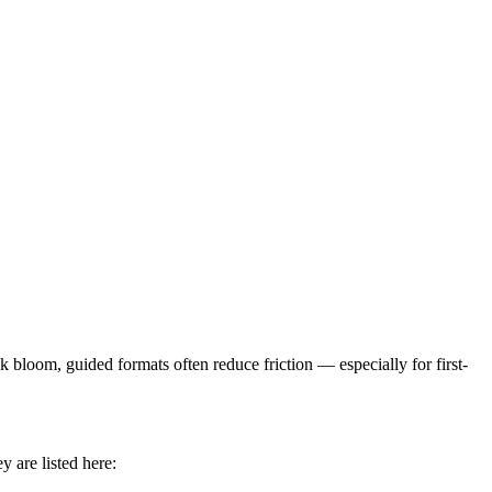
loom, guided formats often reduce friction — especially for first-
 are listed here: