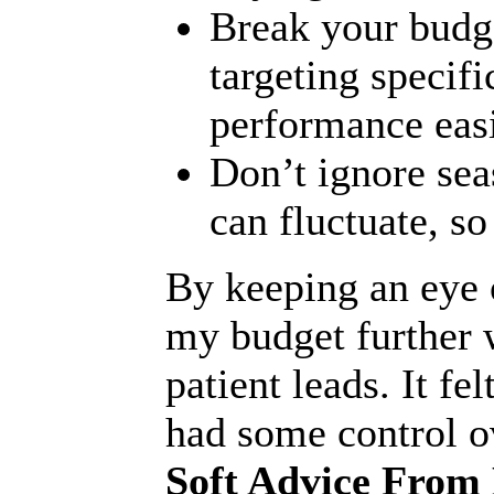
Break your budg
targeting specifi
performance easi
Don’t ignore sea
can fluctuate, s
By keeping an eye o
my budget further w
patient leads. It fel
had some control o
Soft Advice From