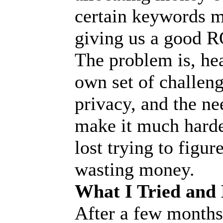
certain keywords mo
giving us a good R
The problem is, hea
own set of challeng
privacy, and the ne
make it much harder
lost trying to figu
wasting money.
What I Tried and
After a few months o