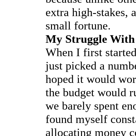
extra high-stakes, 
small fortune.
My Struggle With
When I first started
just picked a numbe
hoped it would work
the budget would ru
we barely spent eno
found myself const
allocating money c