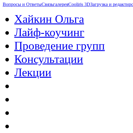
Вопросы и Ответы
Связь
галерея
Cooliris 3D
Загрузка и редакти
Хайкин Ольга
Лайф-коучинг
Проведение групп
Консультации
Лекции