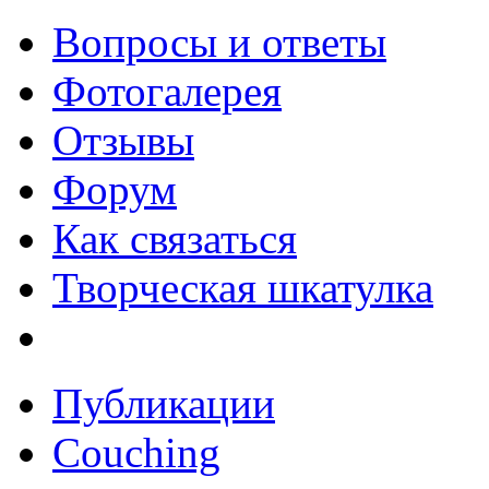
Вопросы и ответы
Фотогалерея
Отзывы
Форум
Как связаться
Творческая шкатулка
Публикации
Couching