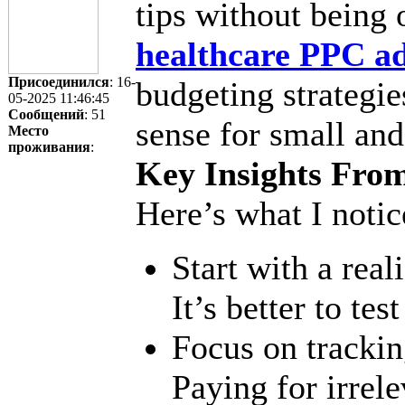
tips without bein
healthcare PPC ad
Присоединился
: 16-
budgeting strategie
05-2025 11:46:45
Сообщений
: 51
sense for small and
Место
проживания
:
Key Insights Fro
Here’s what I notic
Start with a reali
It’s better to tes
Focus on tracking
Paying for irrel