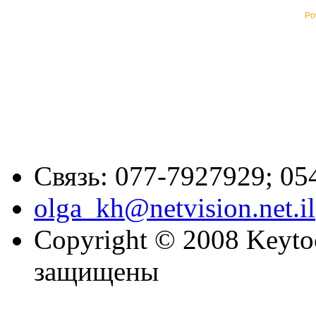
Po
Связь: 077-7927929; 05
olga_kh@netvision.net.il
Copyright © 2008 Keytoc
защищены