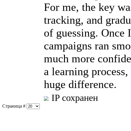
For me, the key was
tracking, and gradu
of guessing. Once I
campaigns ran smoot
much more confident
a learning process,
huge difference.
IP сохранен
Страница #