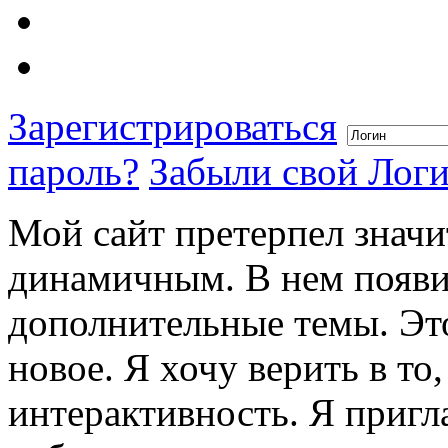
Зарегистрироваться
пароль?
Забыли свой Лог
Мой сайт претерпел значи
динамичным. В нем появи
дополнительные темы. Это
новое. Я хочу верить в то
интерактивность. Я пригл