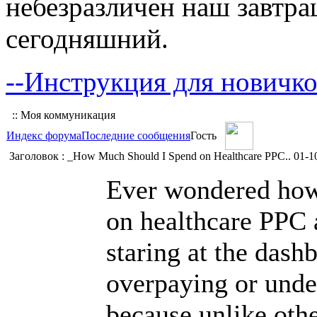
небезразличен наш завтра
сегодняшний.
--Инструкция для новичко
:: Моя коммуникация
Индекс форума
Последние сообщения
Гость
Заголовок : _How Much Should I Spend on Healthcare PPC..
01-1
Ever wondered how
on healthcare PPC a
staring at the dash
overpaying or unde
because unlike othe