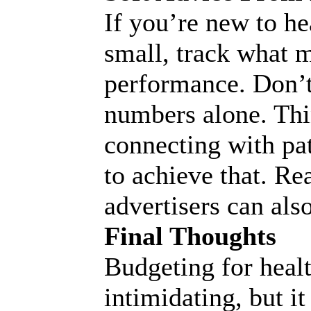
If you’re new to he
small, track what m
performance. Don’t 
numbers alone. Thi
connecting with pa
to achieve that. R
advertisers can also
Final Thoughts
Budgeting for heal
intimidating, but i