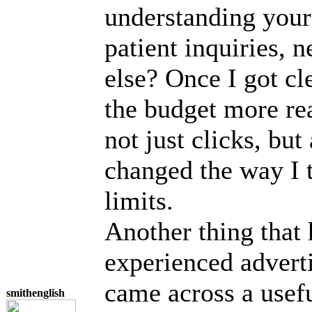
understanding your 
patient inquiries, 
else? Once I got cle
the budget more real
not just clicks, bu
changed the way I 
limits.
Another thing that
experienced adverti
came across a usefu
smithenglish