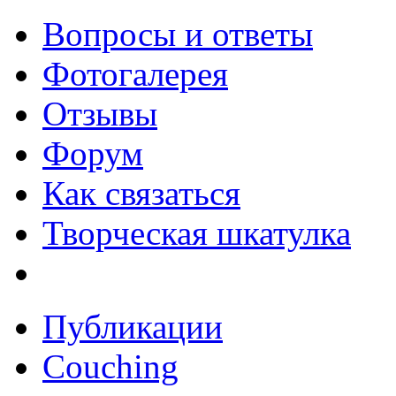
Вопросы и ответы
Фотогалерея
Отзывы
Форум
Как связаться
Творческая шкатулка
Публикации
Couching