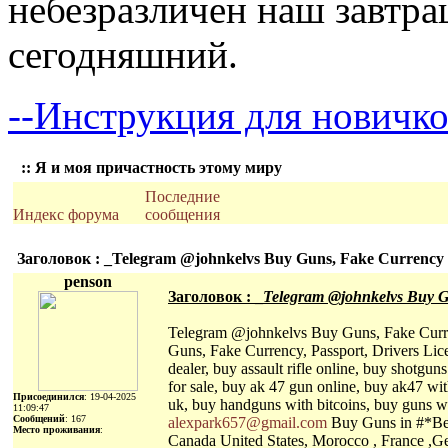
небезразличен наш завтра
сегодняшний.
--Инструкция для новичко
:: Я и моя причастность этому миру
Последние
Индекс форума
сообщения
Заголовок : _Telegram @johnkelvs Buy Guns, Fake Currency ,P
penson
Заголовок : _
Telegram @johnkelvs Buy Gun
Telegram @johnkelvs Buy Guns, Fake Currenc
Guns, Fake Currency, Passport, Drivers Licen
dealer, buy assault rifle online, buy shotgu
for sale, buy ak 47 gun online, buy ak47 with
Присоединился
: 19-04-2025
uk, buy handguns with bitcoins, buy guns wi
11:09:47
Сообщений
: 167
alexpark657@gmail.com
Buy Guns in #*Bel
Место проживания
:
Canada United States, Morocco , France ,Ge