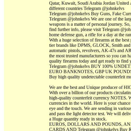
Qatar, Kuwait, Soudi Arabia Jordan United A
different countries Telegram @johnkelvs
Telegram @johnkelvs Buy Guns, Fake Curren
Telegram @johnkelvs We are one of the larges
weapons is a matter of personal journey. So,
find further info, please visit Telegram @jo
home defense gun, a rifle for a day at the ra
With a huge selection of firearms at the best
tier brands like DPMS, GLOCK, Smith and 
automatic pistols, revolvers, AK-47s and AR
the most trusted manufacturers so you can ha
quality firearms today and get ready to fi
Telegram @johnkelvs BUY 100% UN
EURO BANKNOTES, GBP UK POUND
Buy high quality undetectable counterfeit 
We are the best and Unique producer of H
With over a billion of our products circulati
high-quality counterfeit currency NOTES. W
currencies in the world. Here is your chance 
eye and the touch. We are sending in various
and pass the light detector test. We will de
a Huge quantity ready in stock.
EUROS, DOLLARS AND POUNDS, AN
CARDS AND Telegram @johnkelvs Buy Russi