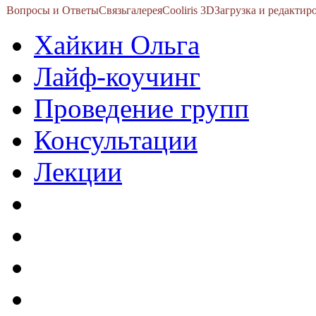
Вопросы и Ответы
Связь
галерея
Cooliris 3D
Загрузка и редакти
Хайкин Ольга
Лайф-коучинг
Проведение групп
Консультации
Лекции