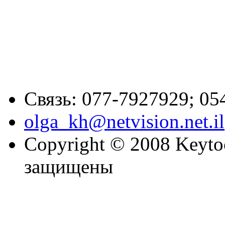
Связь: 077-7927929; 05
olga_kh@netvision.net.il
Copyright © 2008 Keytoc
защищены