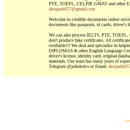
PTE, TOEFL, CELPIP, GMAT and other Engli
alexpark657@gmail.com
Welcome to credible documents online servic
documents like passports, id cards, driver's li
We can also process IELTS, PTE, TOEFL, C
don't produce fake certificates. All certifi
verifiable!!! We deal and specialize in 
DIPLOMAS & other English Language Certi
driver's license, identity card, original dat
materials. Our team has many years of exper
Telegram @johnkelvs or Email:
alexpark6
Po