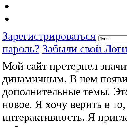
Зарегистрироваться
пароль?
Забыли свой Лог
Мой сайт претерпел значи
динамичным. В нем появи
дополнительные темы. Это
новое. Я хочу верить в то
интерактивность. Я пригл