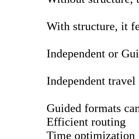
With structure, it f
Independent or Gu
Independent travel
Guided formats can
Efficient routing
Time optimization