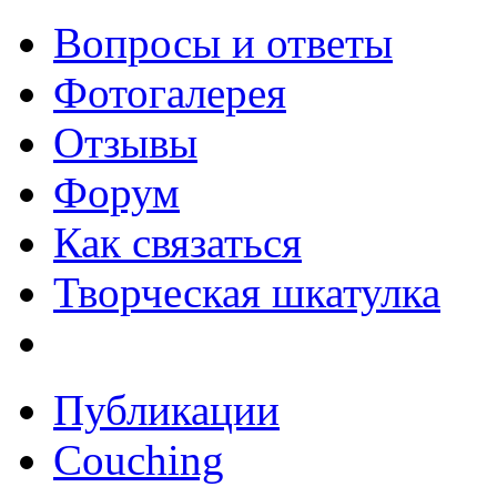
Вопросы и ответы
Фотогалерея
Отзывы
Форум
Как связаться
Творческая шкатулка
Публикации
Couching