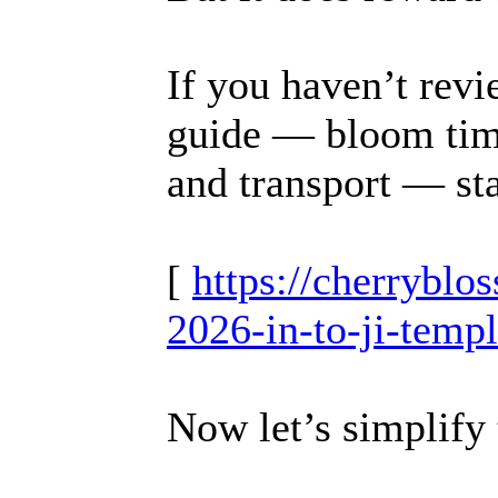
If you haven’t revi
guide — bloom timi
and transport — sta
[
https://cherrybl
2026-in-to-ji-temp
Now let’s simplify 