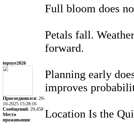
Full bloom does not
Petals fall. Weathe
forward.
topnye2026
Planning early does
improves probabili
Присоединился
: 29-
10-2025 15:28:16
Сообщений
: 29,458
Location Is the Qui
Место
проживания
: