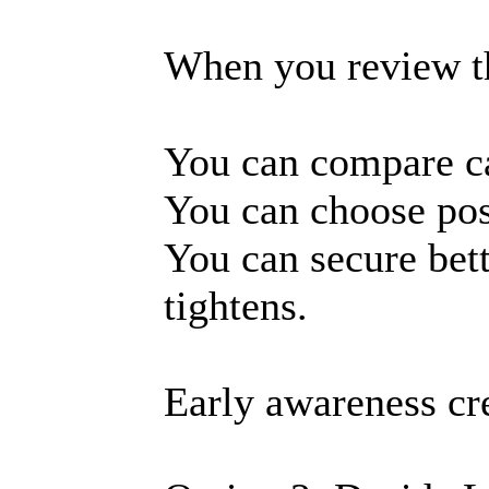
When you review the
You can compare c
You can choose posi
You can secure bet
tightens.
Early awareness cre