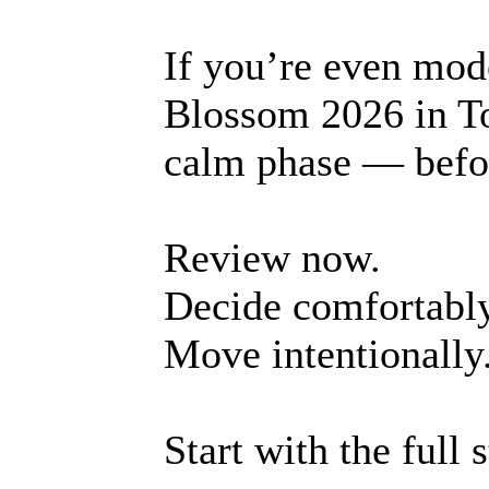
If you’re even mod
Blossom 2026 in To-
calm phase — befo
Review now.
Decide comfortably
Move intentionally
Start with the full