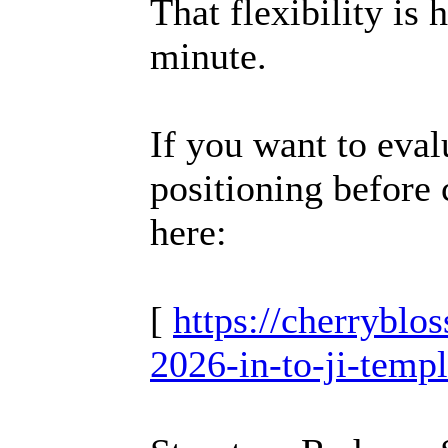
That flexibility is h
minute.
If you want to eva
positioning before 
here:
[
https://cherrybl
2026-in-to-ji-temp