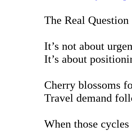
The Real Question
It’s not about urge
It’s about positioni
Cherry blossoms fo
Travel demand foll
When those cycles o