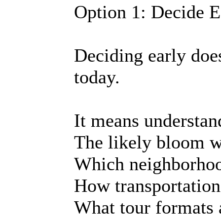
Option 1: Decide E
Deciding early doe
today.
It means understan
The likely bloom 
Which neighborhood
How transportation
What tour formats 