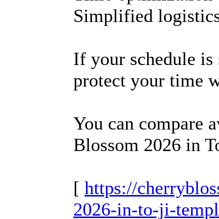
Simplified logistic
If your schedule is
protect your time 
You can compare av
Blossom 2026 in To
[
https://cherrybl
2026-in-to-ji-temp