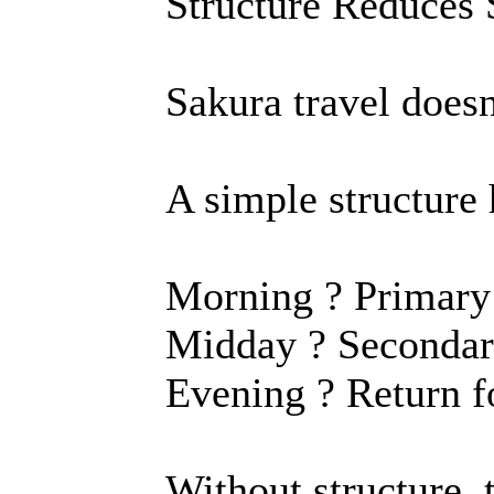
Structure Reduces 
Sakura travel doesn
A simple structure 
Morning ? Primary
Midday ? Secondary
Evening ? Return fo
Without structure, 