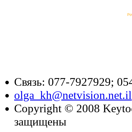
Po
Связь: 077-7927929; 05
olga_kh@netvision.net.il
Copyright © 2008 Keytoc
защищены