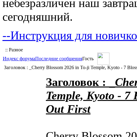
небезразличен наш завтра
сегодняшний.
--Инструкция для новичко
:: Разное
Индекс форума
Последние сообщения
Гость
Заголовок : _Cherry Blossom 2026 in To-ji Temple, Kyoto - 7 Blos
Заголовок : _
Cher
Temple, Kyoto - 7 
Out First
Cherry Blossom 202