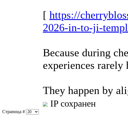
[
https://cherrybl
2026-in-to-ji-temp
Because during che
experiences rarely
They happen by al
IP сохранен
Страница #