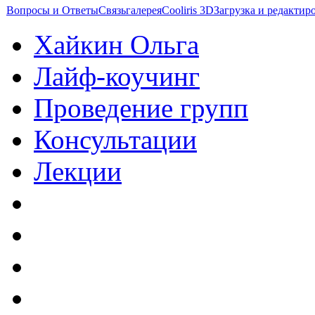
Вопросы и Ответы
Связь
галерея
Cooliris 3D
Загрузка и редакти
Хайкин Ольга
Лайф-коучинг
Проведение групп
Консультации
Лекции