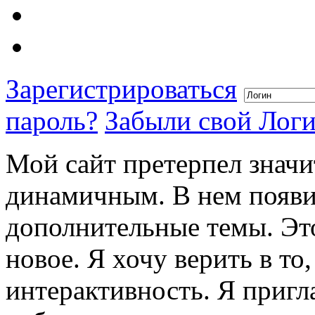
Зарегистрироваться
пароль?
Забыли свой Лог
Мой сайт претерпел значи
динамичным. В нем появи
дополнительные темы. Это
новое. Я хочу верить в то
интерактивность. Я пригл