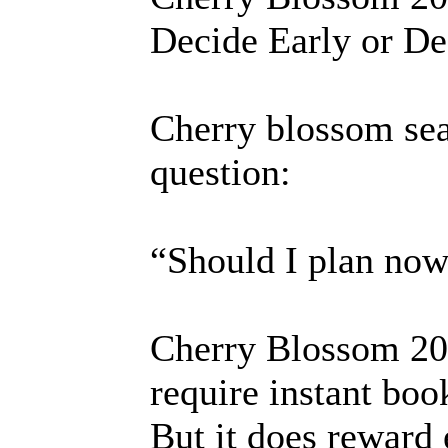
Decide Early or De
Cherry blossom sea
question:
“Should I plan no
Cherry Blossom 202
require instant boo
But it does reward e