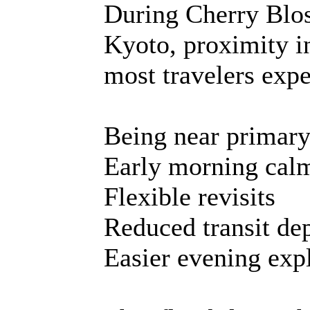
During Cherry Blos
Kyoto, proximity i
most travelers expe
Being near primary
Early morning cal
Flexible revisits
Reduced transit d
Easier evening exp