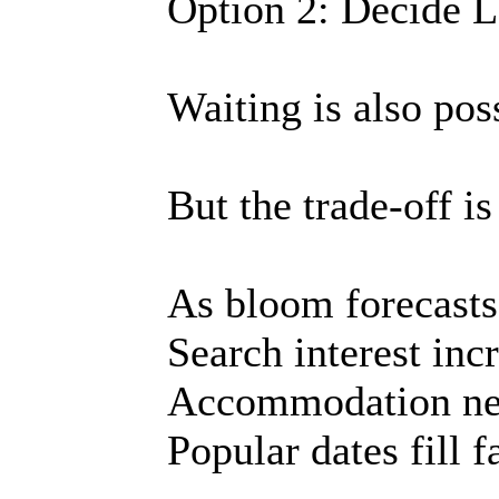
Option 2: Decide L
Waiting is also pos
But the trade-off is
As bloom forecasts 
Search interest inc
Accommodation nea
Popular dates fill f