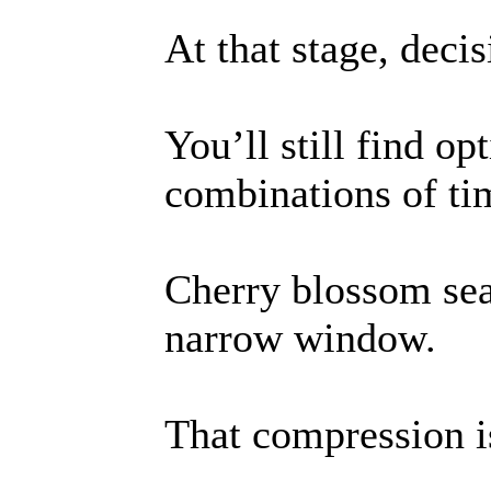
At that stage, deci
You’ll still find o
combinations of ti
Cherry blossom se
narrow window.
That compression i