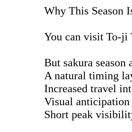
Why This Season Is
You can visit To-ji
But sakura season 
A natural timing la
Increased travel int
Visual anticipation
Short peak visibili