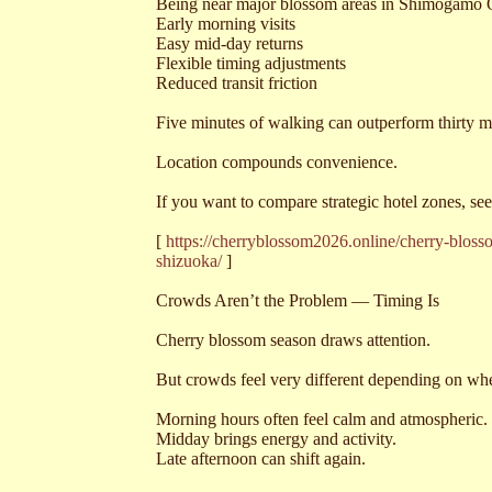
Being near major blossom areas in Shimogamo 
Early morning visits
Easy mid-day returns
Flexible timing adjustments
Reduced transit friction
Five minutes of walking can outperform thirty 
Location compounds convenience.
If you want to compare strategic hotel zones, s
[
https://cherryblossom2026.online/cherry-blo
shizuoka/
]
Crowds Aren’t the Problem — Timing Is
Cherry blossom season draws attention.
But crowds feel very different depending on w
Morning hours often feel calm and atmospheric.
Midday brings energy and activity.
Late afternoon can shift again.