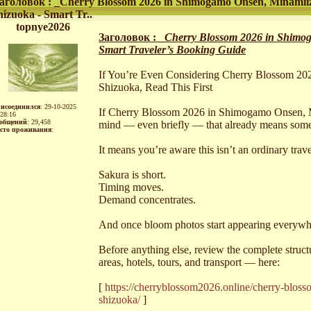
аголовок : _Cherry Blossom 2026 in Shimogamo Onsen, Minamii
hizuoka - Smart Tr..
topnye2026
Заголовок : _
Cherry Blossom 2026 in Shimog
Smart Traveler’s Booking Guide
If You’re Even Considering Cherry Blossom 2
Shizuoka, Read This First
исоединился
: 29-10-2025
If Cherry Blossom 2026 in Shimogamo Onsen, M
:28:16
общений
: 29,458
mind — even briefly — that already means some
сто проживания
:
It means you’re aware this isn’t an ordinary trav
Sakura is short.
Timing moves.
Demand concentrates.
And once bloom photos start appearing everywhere
Before anything else, review the complete stru
areas, hotels, tours, and transport — here:
[
https://cherryblossom2026.online/cherry-blo
shizuoka/
]