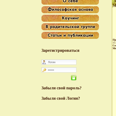
З
S
Пр
15
Со
Ме
Зарегистрироваться
Забыли свой пароль?
Забыли свой Логин?