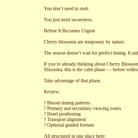
You don’t need to rush.
You just need awareness.
Before It Becomes Urgent
Cherry blossoms are temporary by nature.
The season doesn’t wait for perfect timing. It un
If you’re already thinking about Cherry Bloss
Shizuoka, this is the calm phase — before wides
Take advantage of that phase.
Review:
? Bloom timing patterns
? Primary and secondary viewing zones
? Hotel positioning
? Transport alignment
? Optional guided formats
All structured in one place here: