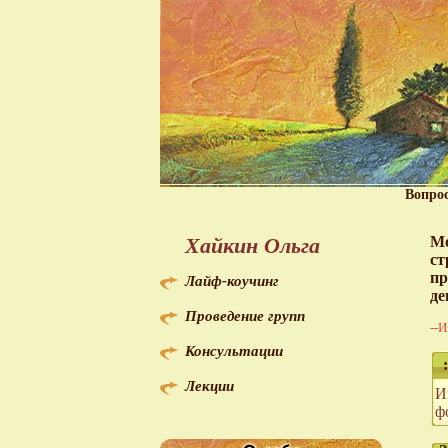
Вопро
Хайкин Ольга
Мо
ст
пр
Лайф-коучинг
де
Проведение групп
--И
Консультации
:
Лекции
И
ф