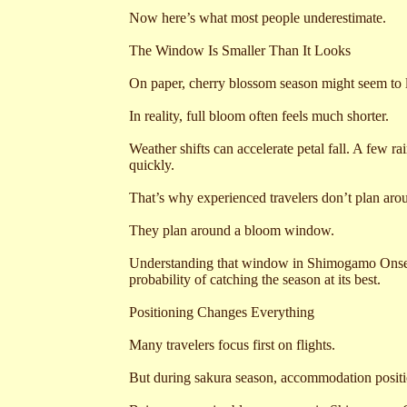
Now here’s what most people underestimate.
The Window Is Smaller Than It Looks
On paper, cherry blossom season might seem to 
In reality, full bloom often feels much shorter.
Weather shifts can accelerate petal fall. A few 
quickly.
That’s why experienced travelers don’t plan arou
They plan around a bloom window.
Understanding that window in Shimogamo Onsen
probability of catching the season at its best.
Positioning Changes Everything
Many travelers focus first on flights.
But during sakura season, accommodation positi