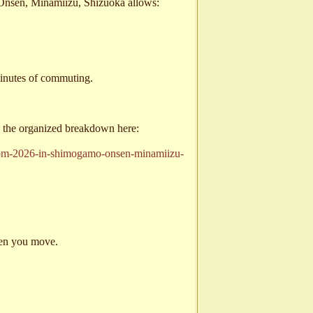
Onsen, Minamiizu, Shizuoka allows:
minutes of commuting.
ee the organized breakdown here:
ssom-2026-in-shimogamo-onsen-minamiizu-
hen you move.