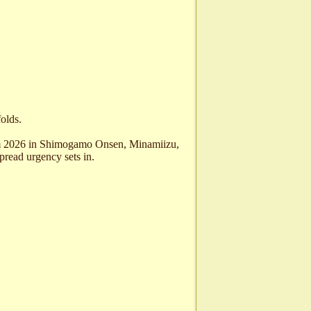
folds.
om 2026 in Shimogamo Onsen, Minamiizu,
pread urgency sets in.