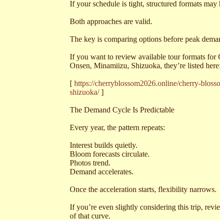
If your schedule is tight, structured formats may
Both approaches are valid.
The key is comparing options before peak demand 
If you want to review available tour formats f
Onsen, Minamiizu, Shizuoka, they’re listed here
[
https://cherryblossom2026.online/cherry-blo
shizuoka/
]
The Demand Cycle Is Predictable
Every year, the pattern repeats:
Interest builds quietly.
Bloom forecasts circulate.
Photos trend.
Demand accelerates.
Once the acceleration starts, flexibility narrows.
If you’re even slightly considering this trip, re
of that curve.