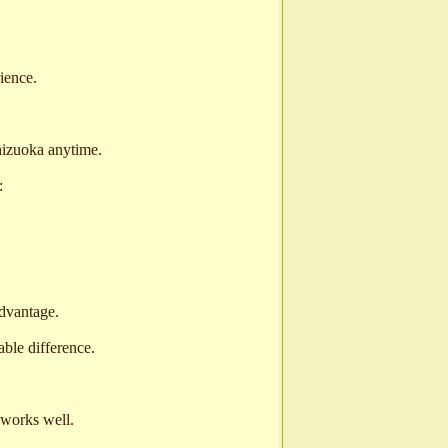
ience.
izuoka anytime.
:
advantage.
ble difference.
n works well.