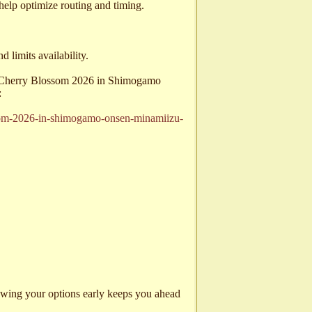
 help optimize routing and timing.
limits availability.
or Cherry Blossom 2026 in Shimogamo
:
ssom-2026-in-shimogamo-onsen-minamiizu-
viewing your options early keeps you ahead