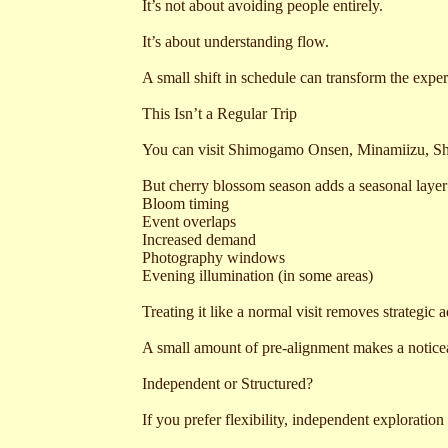
It’s not about avoiding people entirely.
It’s about understanding flow.
A small shift in schedule can transform the exper
This Isn’t a Regular Trip
You can visit Shimogamo Onsen, Minamiizu, Sh
But cherry blossom season adds a seasonal layer
Bloom timing
Event overlaps
Increased demand
Photography windows
Evening illumination (in some areas)
Treating it like a normal visit removes strategic 
A small amount of pre-alignment makes a noticea
Independent or Structured?
If you prefer flexibility, independent exploratio