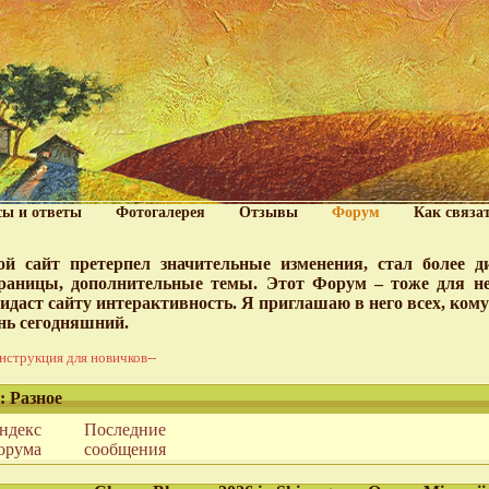
сы и ответы
Фотогалерея
Отзывы
Форум
Как связа
й сайт претерпел значительные изменения, стал более 
раницы, дополнительные темы. Этот Форум – тоже для нег
идаст сайту интерактивность. Я приглашаю в него всех, ком
нь сегодняшний.
нструкция для новичков--
: Разное
ндекс
Последние
орума
сообщения