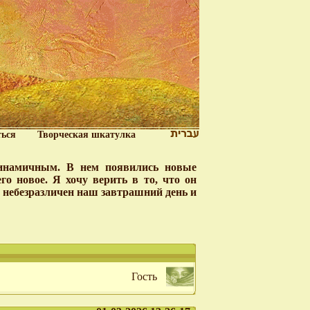
ться
Творческая шкатулка
динамичным. В нем появились новые
о новое. Я хочу верить в то, что он
у небезразличен наш завтрашний день и
Гость