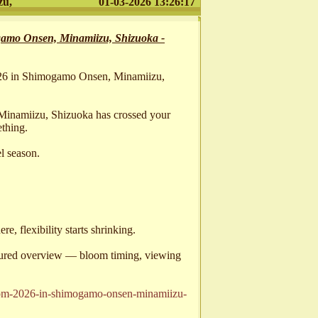
zu,
01-03-2026 13:26:17
amo Onsen, Minamiizu, Shizuoka -
026 in Shimogamo Onsen, Minamiizu,
inamiizu, Shizuoka has crossed your
thing.
el season.
, flexibility starts shrinking.
ctured overview — bloom timing, viewing
ssom-2026-in-shimogamo-onsen-minamiizu-