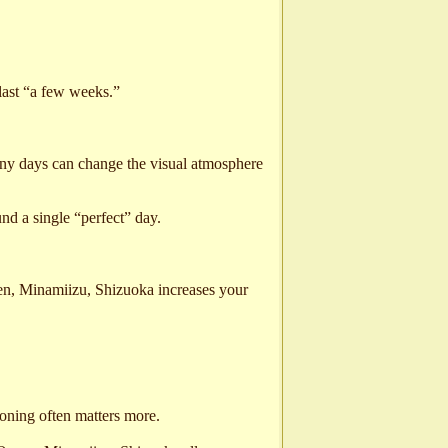
last “a few weeks.”
rainy days can change the visual atmosphere
nd a single “perfect” day.
, Minamiizu, Shizuoka increases your
oning often matters more.