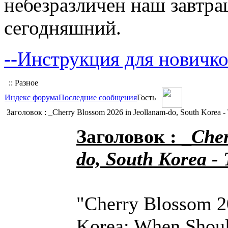
небезразличен наш завтра
сегодняшний.
--Инструкция для новичко
:: Разное
Индекс форума
Последние сообщения
Гость
Заголовок : _Cherry Blossom 2026 in Jeollanam-do, South Korea -
Заголовок : _
Cher
do, South Korea -
"Cherry Blossom 2
Korea: When Shoul