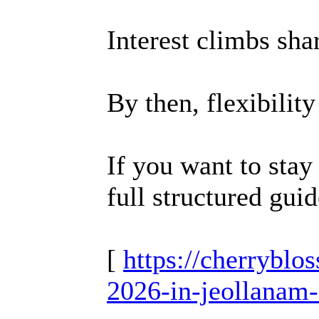
Interest climbs sha
By then, flexibilit
If you want to stay
full structured guid
[
https://cherrybl
2026-in-jeollanam-