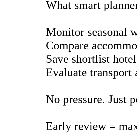
What smart planner
Monitor seasonal 
Compare accommod
Save shortlist hotel
Evaluate transport 
No pressure. Just p
Early review = max