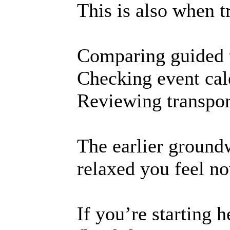
This is also when tr
Comparing guided 
Checking event cal
Reviewing transpor
The earlier ground
relaxed you feel n
If you’re starting h