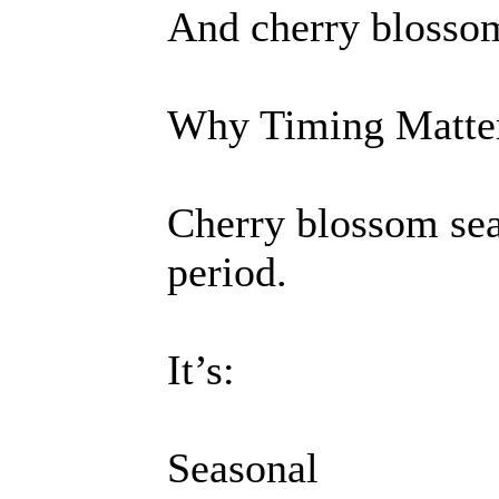
And cherry blossom
Why Timing Matter
Cherry blossom seas
period.
It’s:
Seasonal