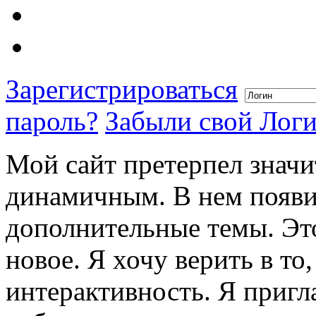
Зарегистрироваться
пароль?
Забыли свой Лог
Мой сайт претерпел значи
динамичным. В нем появи
дополнительные темы. Это
новое. Я хочу верить в то
интерактивность. Я пригл