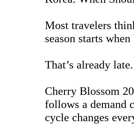
Most travelers thi
season starts when 
That’s already late.
Cherry Blossom 20
follows a demand c
cycle changes ever