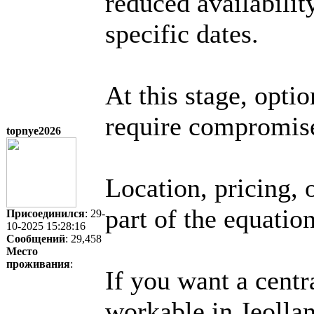
reduced availabilit
specific dates.
At this stage, opti
require compromis
topnye2026
Location, pricing, 
part of the equation
Присоединился
: 29-
10-2025 15:28:16
Сообщений
: 29,458
Место
проживания
:
If you want a centr
workable in Jeolla