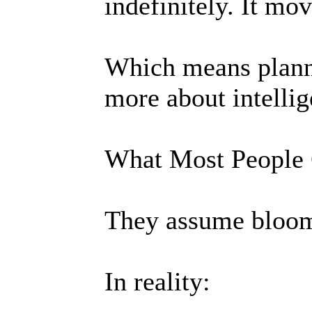
indefinitely. It mov
Which means planni
more about intellig
What Most People
They assume bloom
In reality: