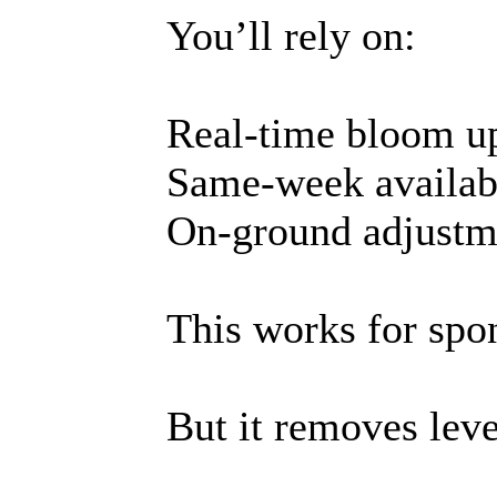
You’ll rely on:
Real-time bloom u
Same-week availabi
On-ground adjustm
This works for spon
But it removes lev