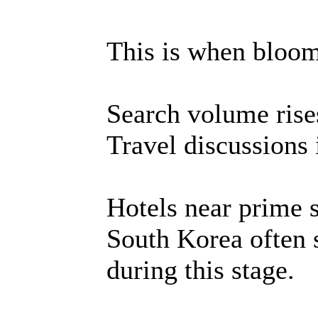
This is when bloom 
Search volume rises
Travel discussions 
Hotels near prime 
South Korea often 
during this stage.