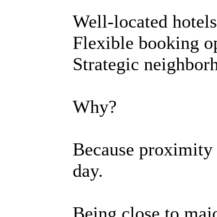
Well-located hotels
Flexible booking o
Strategic neighbor
Why?
Because proximity 
day.
Being close to maj