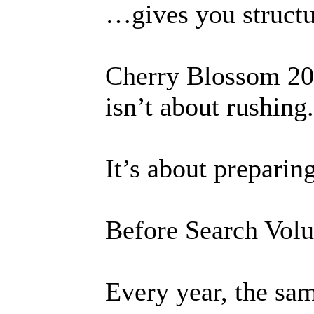
…gives you structu
Cherry Blossom 20
isn’t about rushing.
It’s about preparin
Before Search Vol
Every year, the sam