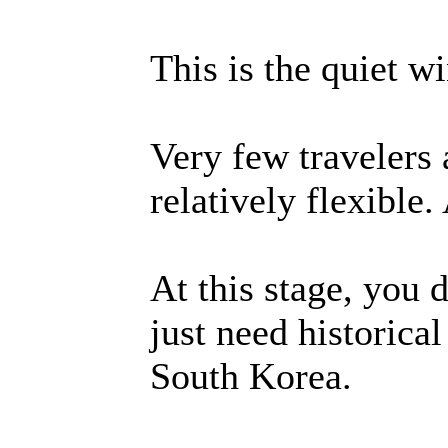
This is the quiet w
Very few travelers 
relatively flexible.
At this stage, you 
just need historica
South Korea.