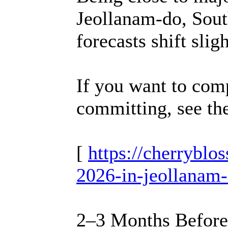
Jeollanam-do, South
forecasts shift sligh
If you want to comp
committing, see th
[
https://cherrybl
2026-in-jeollanam-
2–3 Months Before