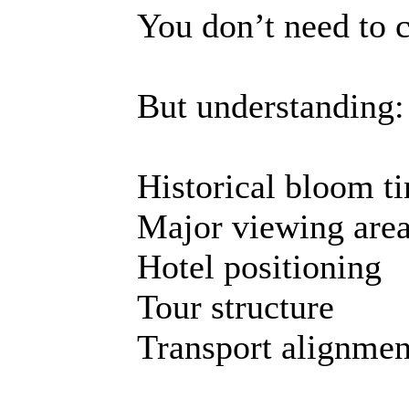
You don’t need to 
But understanding:
Historical bloom t
Major viewing are
Hotel positioning
Tour structure
Transport alignmen