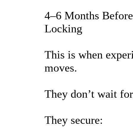
4–6 Months Before
Locking
This is when experi
moves.
They don’t wait for
They secure: