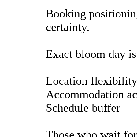
Booking positioni
certainty.
Exact bloom day is
Location flexibilit
Accommodation ac
Schedule buffer
Those who wait for 