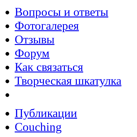
Вопросы и ответы
Фотогалерея
Отзывы
Форум
Как связаться
Творческая шкатулка
Публикации
Couching