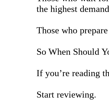
the highest demand
Those who prepare e
So When Should Yo
If you’re reading t
Start reviewing.