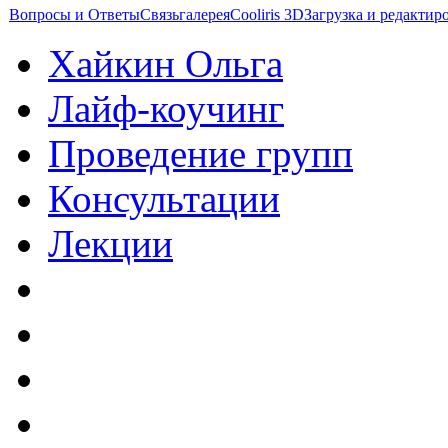
Вопросы и Ответы
Связь
галерея
Cooliris 3D
Загрузка и редакти
Хайкин Ольга
Лайф-коучинг
Проведение групп
Консультации
Лекции