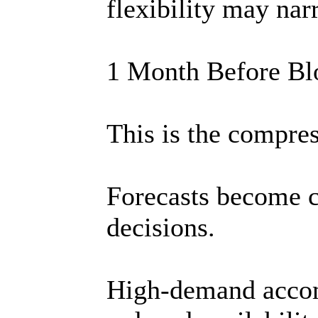
flexibility may nar
1 Month Before B
This is the compre
Forecasts become cl
decisions.
High-demand acco