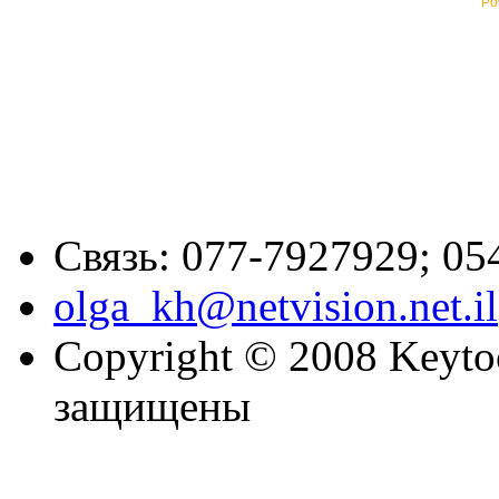
Po
Связь: 077-7927929; 05
olga_kh@netvision.net.il
Copyright © 2008 Keytoc
защищены