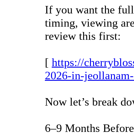
If you want the fu
timing, viewing are
review this first:
[
https://cherrybl
2026-in-jeollanam-
Now let’s break dow
6–9 Months Before