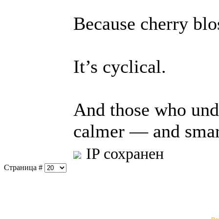
Because cherry blo
It’s cyclical.
And those who und
calmer — and smart
IP сохранен
Страница #