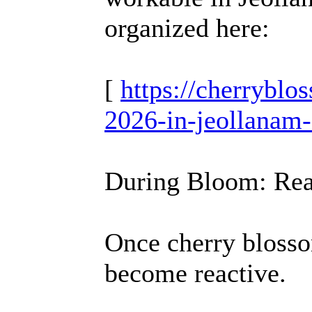
organized here:
[
https://cherrybl
2026-in-jeollanam-
During Bloom: Rea
Once cherry blosso
become reactive.