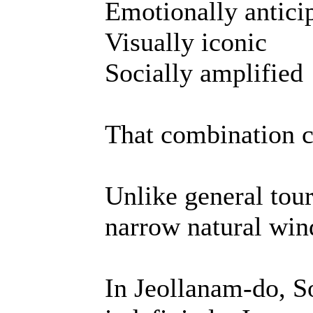
Emotionally antici
Visually iconic
Socially amplified
That combination c
Unlike general tour
narrow natural wi
In Jeollanam-do, S